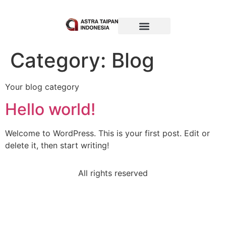
Category:
Blog
Your blog category
Hello world!
Welcome to WordPress. This is your first post. Edit or
delete it, then start writing!
All rights reserved